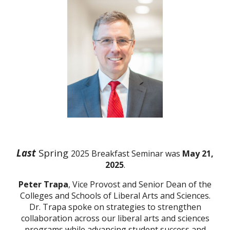
Last
Spring
2025 Breakfast Seminar was
May 21,
2025
.
Peter Trapa
, Vice Provost and Senior Dean of the
Colleges and Schools of Liberal Arts and Sciences.
Dr. Trapa spoke on strategies to
strengthen
collaboration across our liberal arts and sciences
programs while advancing student success and