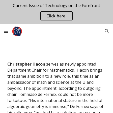
Current Issue of Technology on the Forefront
Skip to main content
Skip to navigation
Click here.
Christopher Hacon
serves as
newly appointed
Department Chair for Mathematics.
Hacon brings
that same ambition to a new role, this time as an
ambassador of math and science at the U and
beyond. The appointment, according to outgoing
chair Tommaso de Fernex, could not be more
fortuitous. "His international stature in the field of
algebraic geometry is immense," De Fernex says of
his colleague, "marked by revolutionary research