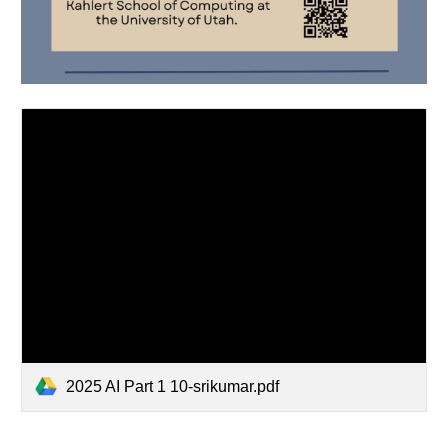
2025 AI Part 1 10-srikumar.pdf