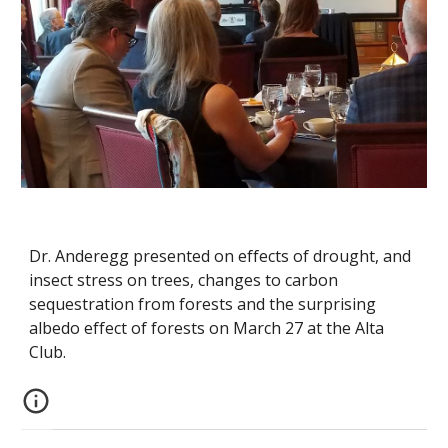
Dr. Anderegg presented on effects of drought, and
insect stress on trees, changes to carbon
sequestration from forests and the surprising
albedo effect of forests on March 27 at the Alta
Club.