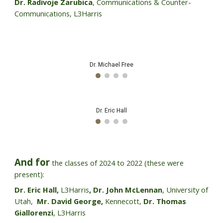
Dr. Radivoje Zarubica
, Communications & Counter-
Communications, L3Harris
Mr. Niel Holt
Dr. John McLennan
And for
the classes of 202
4
to
2022 (these were
present)
:
Dr. Eric Hall,
L3Harris
,
Dr. John McLennan
, University of
Utah,
Mr. David George,
Kennecott,
Dr. Thomas
Giallorenzi
, L3Harris