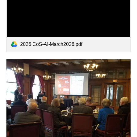
2026 CoS-AI-March2026.pdf