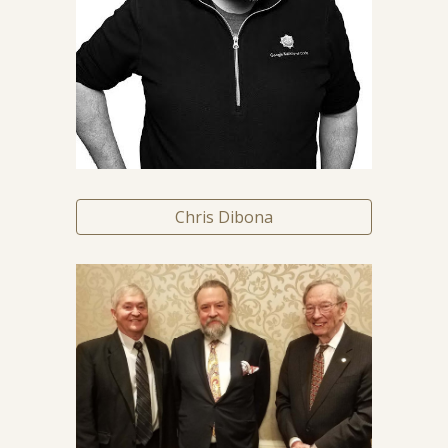
Chris Dibona