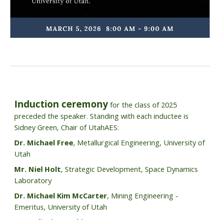
Induction ceremony
for the class of 2025
preceded the speaker. Standing with each inductee is
Sidney Green, Chair of UtahAES:
Dr. Michael Free
, Metallurgical Engineering, University of
Utah
Mr. Niel Holt
, Strategic Development, Space Dynamics
Laboratory
Dr. Michael Kim McCarter
, Mining Engineering -
Emeritus, University of Utah