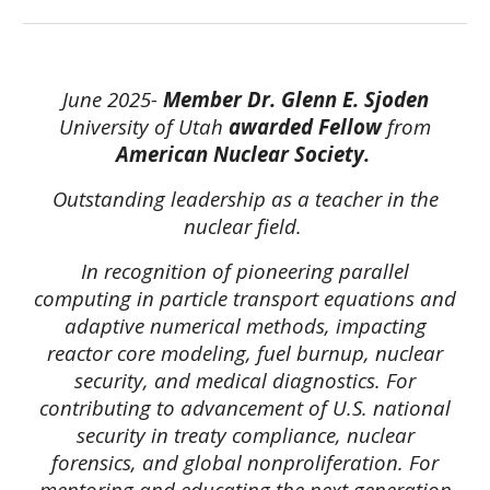
June 2025-
Member
Dr. Glenn E. Sjoden
University of Utah
awarded Fellow
from
American Nuclear Society.
Outstanding leadership as a teacher in the
nuclear field.
In recognition of pioneering parallel
computing in particle transport equations and
adaptive numerical methods, impacting
reactor core modeling, fuel burnup, nuclear
security, and medical diagnostics. For
contributing to advancement of U.S. national
security in treaty compliance, nuclear
forensics, and global nonproliferation. For
mentoring and educating the next generation