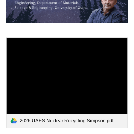
2026 UAES Nuclear Recycling Simpson.pdf