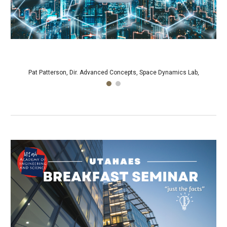
Pat Patterson, Dir. Advanced Concepts, Space Dynamics Lab,