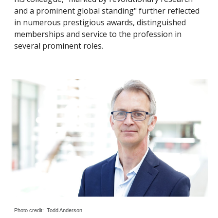
and a prominent global standing" further reflected
in numerous prestigious awards, distinguished
memberships and service to the profession in
several prominent roles.
Photo credit: Todd Anderson