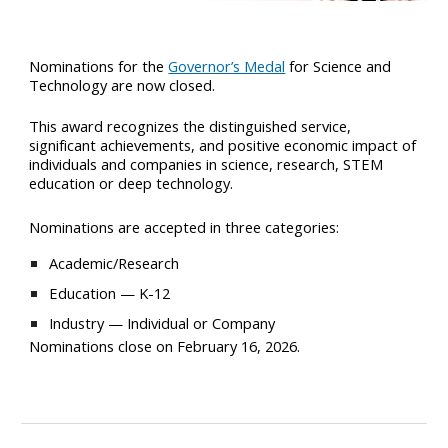
Nominations for the
Governor’s Medal
for Science and
Technology are now closed.
This award recognizes the distinguished service,
significant achievements, and positive economic impact of
individuals and companies in science, research, STEM
education or deep technology.
Nominations are accepted in three categories:
Academic/Research
Education — K-12
Industry — Individual or Company
Nominations close on February 16, 2026.