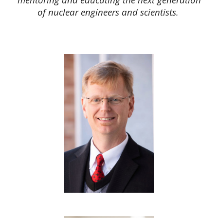
of nuclear engineers and scientists.