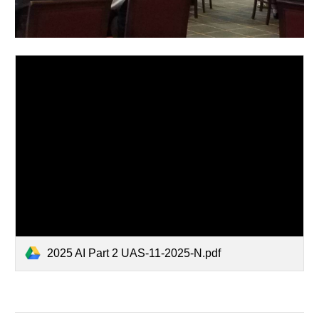
2025 AI Part 2 UAS-11-2025-N.pdf