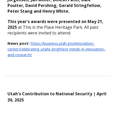
Poulter, David Pershing, Gerald Stringfellow,
Peter Stang and Henry White.
This year's awards
were
presented on May 21,
2025
at This is the Place Heritage Park.
All past
recipients
were
invited to attend.
News post:
https://business.utah.gov/innovation-
center/celebrating-utahs-brightest-minds-in-innovation-
and-research/
Utah's Contribution to
National Security | April
30, 2025