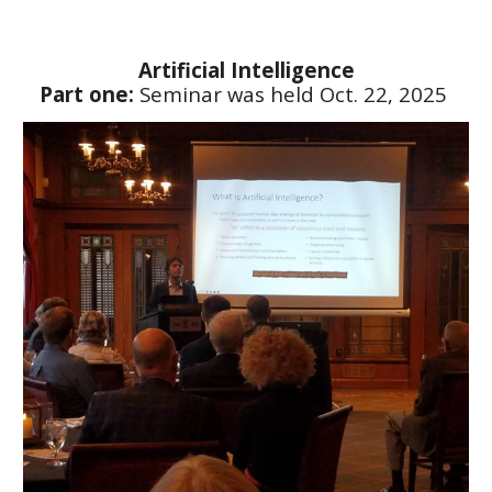
Artificial Intelligence
Part one:
Seminar was held Oct. 22, 2025