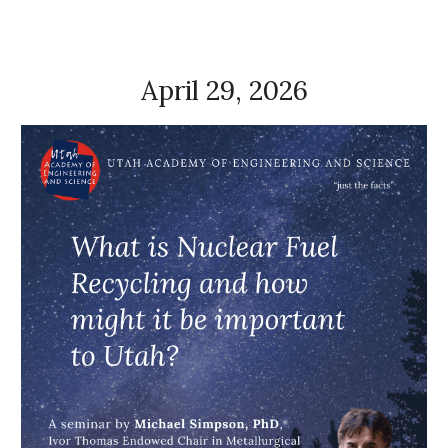
April 29, 2026