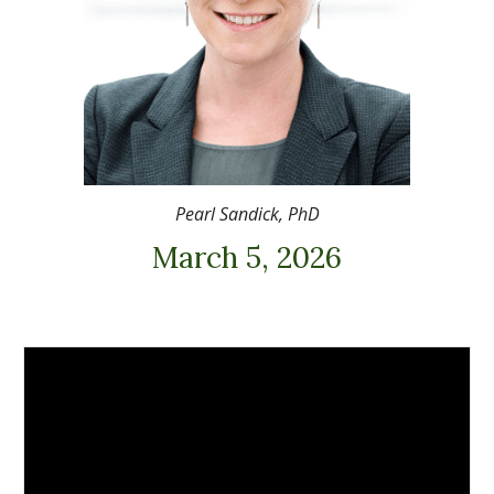
Pearl Sandick, PhD
March 5, 2026