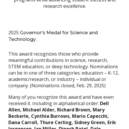
research excellence
.
2025
Governor's Medal for Science and
Technology
:
This award recognizes those who provide
meaningful contributions in science, research,
STEM education, or deep technology. Nominations
can be in one of three categories: education – K-12,
academic/research, or industry – individual or
company. (Nominations closed, Feb. 29, 2025)
Many of you recognize this award and have even
received it. Including in alphabetical order:
Dell
Allen, Michael Alder, Richard Brown, Mary
Beckerle, Cynthia Burrows, Mario Capecchi,
Dana Carroll, Thure Cerling, Sidney Green, Erik
Jorgensen, Jan Miller, Dinesh Patel, Dale