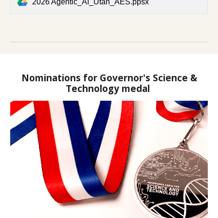
2026 Agentic_AI_Utah_AES.ppsx
Nominations for Governor's Science &
Technology medal