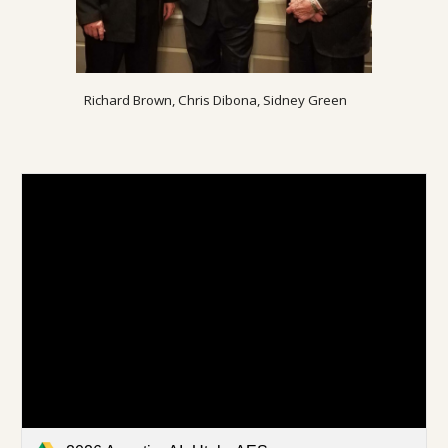
Richard Brown, Chris Dibona, Sidney Green