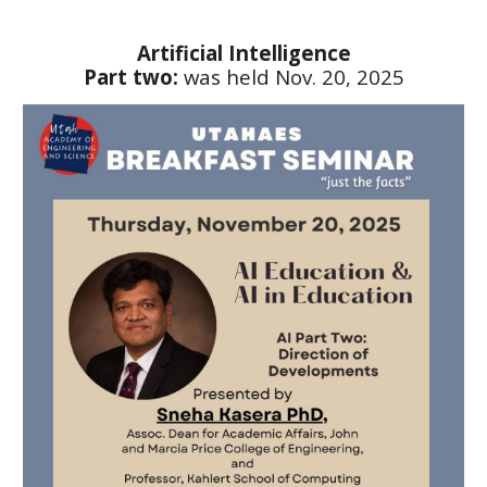
Artificial Intelligence
Part two:
was held
Nov. 20, 2025