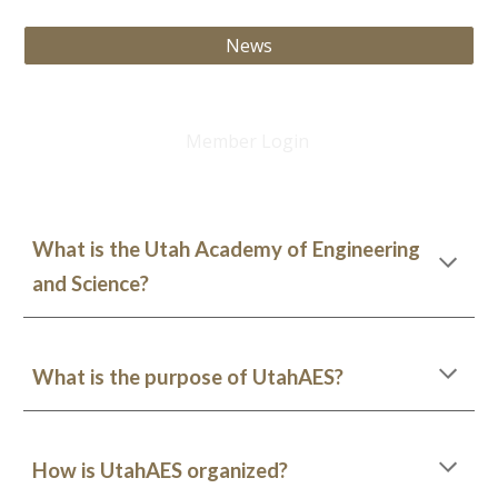
News
Member Login
What is the Utah Academy of Engineering
and Science?
What is the purpose of UtahAES?
How is UtahAES organized?