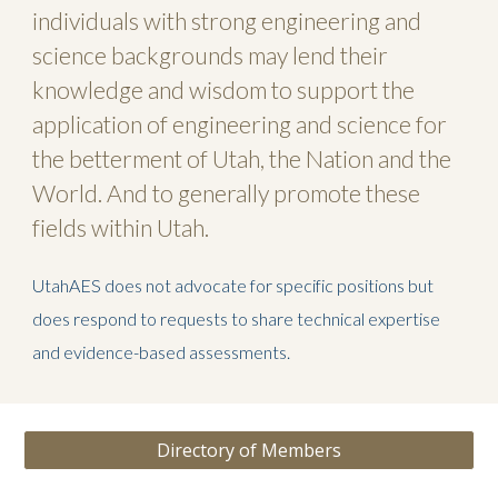
individuals with strong engineering and
science backgrounds may lend their
knowledge and wisdom to support the
application of engineering and science for
the betterment of Utah, the Nation and the
World. And to generally promote these
fields within Utah.
UtahAES does not advocate for specific positions but
does respond to requests to share technical expertise
and evidence-based assessments.
Directory of Members