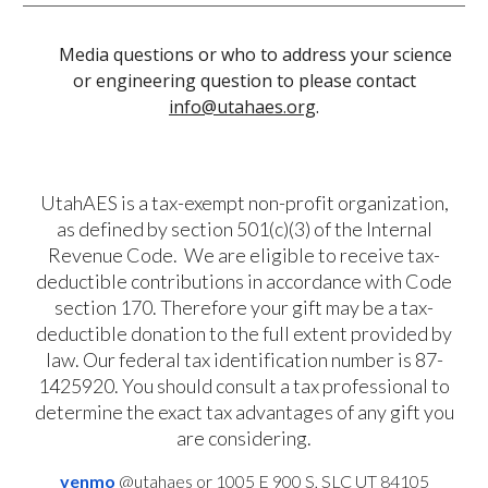
Media questions or who to address your science
or engineering question to please contact
info@utahaes.org
.
UtahAES is a tax-exempt non-profit organization,
as defined by section 501(c)(3) of the Internal
Revenue Code. We are eligible to receive tax-
deductible contributions in accordance with Code
section 170. Therefore
your gift may be a tax-
deductible donation to the full extent provided by
law.
Our
federal tax identification number is 87-
1425920
. You should consult a tax professional to
determine the exact tax advantages of any gift you
are considering.
venmo
@utahaes
or 1005 E 900 S, SLC UT 84105