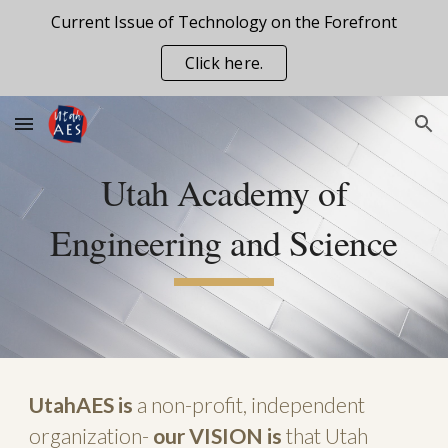
Current Issue of Technology on the Forefront
Skip to main content
Skip to navigation
Click here.
Utah Academy of
Engineering and Science
UtahAES is
a non-profit, independ
e
nt
organization
-
our VISION is
that Utah