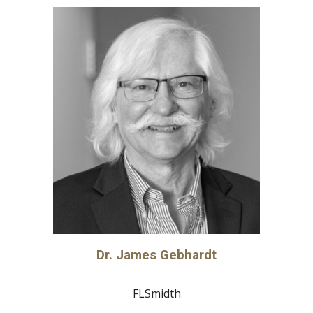
Dr. James Gebhardt
FLSmidth