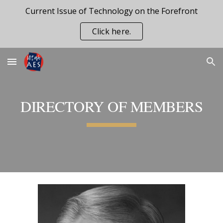
Current Issue of Technology on the Forefront
Skip to main content
Skip to navigation
Click here.
DIRECTORY OF MEMBERS