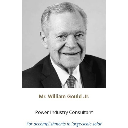
Mr. William Gould Jr.
Power Industry Consultant
For accomplishments in large-scale solar