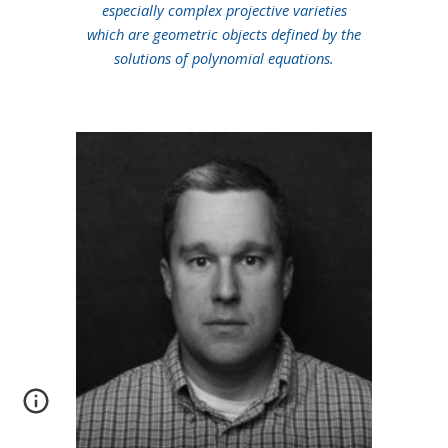
especially complex projective varieties
which are geometric objects defined by the
solutions of polynomial equations.