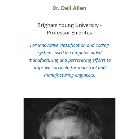
Dr. Dell Allen
Brigham Young University -
Professor Emeritus
For innovative classification and coding
systems used in computer-aided
manufacturing and persevering efforts to
improve curricula for industrial and
manufacturing engineers.