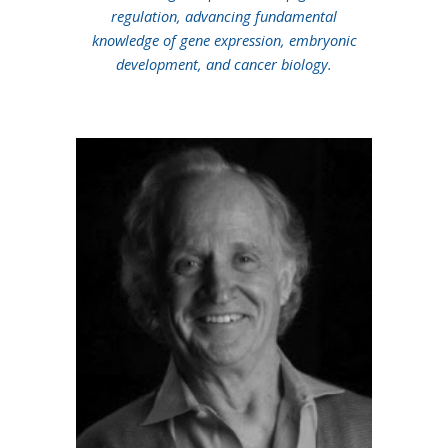
regulation, advancing fundamental
knowledge of gene expression, embryonic
development, and cancer biology.