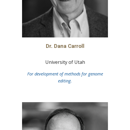
Dr.
Dana Carroll
University of Utah
For development of methods for genome
editing.