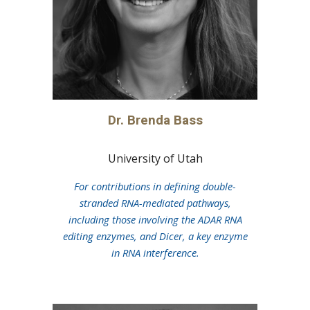
Dr.
Brenda Bass
University of Utah
For contributions in defining double-
stranded RNA-mediated pathways,
including those involving the ADAR RNA
editing enzymes, and Dicer, a key enzyme
in RNA interference.