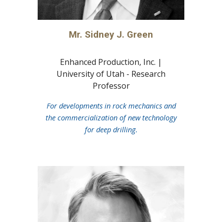
Mr. Sidney J. Green
Enhanced Production, Inc. |
University of Utah - Research
Prof
essor
For developments in rock mechanics and
the commercialization of new technology
for deep drilling.