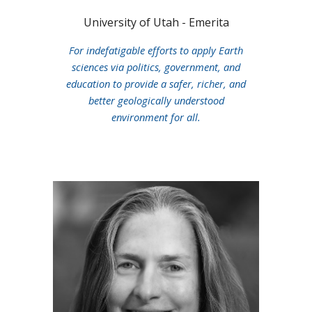
University of Utah - Emerita
For indefatigable efforts to apply Earth
sciences via politics, government, and
education to provide a safer, richer, and
better geologically understood
environment for all.