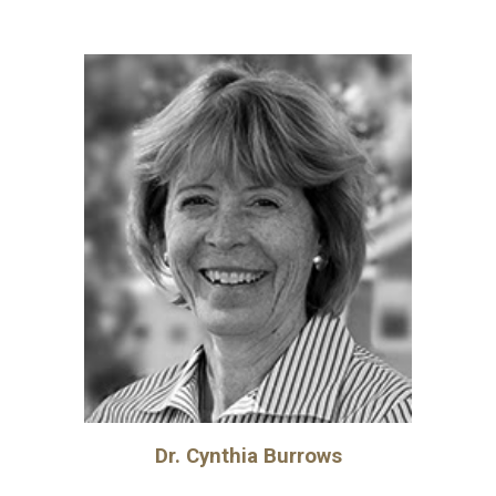
Dr.
Cynthia Burrows