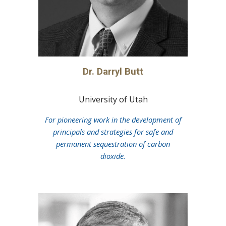
Dr.
Darryl Butt
University of Utah
For pioneering work in the development of
principals and strategies for safe and
permanent sequestration of carbon
dioxide.