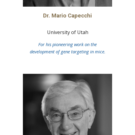
Dr.
Mario Capecchi
University of Utah
For his pioneering work on the
development of gene targeting in mice.