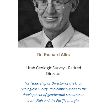
Dr.
Richard Allis
Utah Geologic Survey - Retired
Director
For leadership as Director of the Utah
Geological Survey, and contributions to the
development of geothermal resources in
both Utah and the Pacific margin.