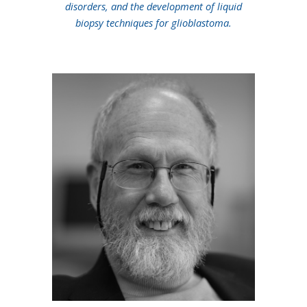
disorders, and the development of liquid
biopsy techniques for glioblastoma.