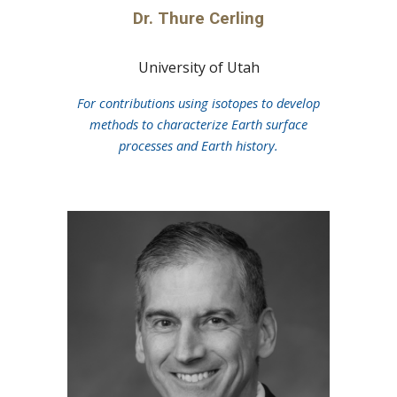
Dr.
Thure Cerling
University of Utah
For contributions using isotopes to develop
methods to characterize Earth surface
processes and Earth history.