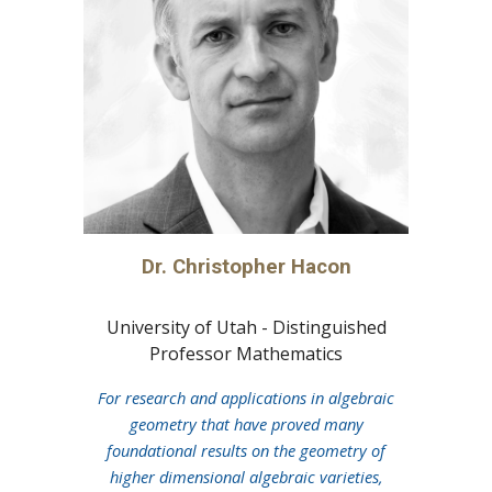
Dr. Christopher Hacon
University of Utah - Distinguished
Professor Mathematics
For research and applications in algebraic
geometry that have proved many
foundational results on the geometry of
higher dimensional algebraic varieties,