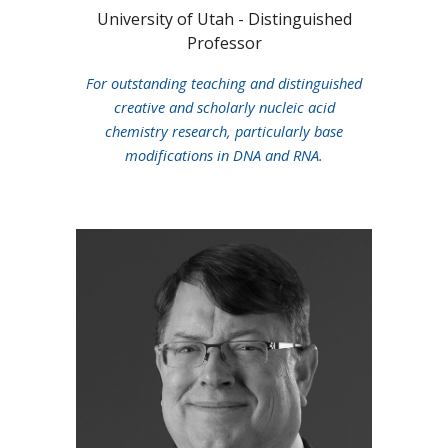
University of Utah
- Distinguished
Professor
F
or
outstanding teaching and distinguished
creative and scholarly nucleic acid
chemistry research, particularly base
modifications in DNA and RNA.