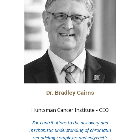
Dr.
Bradley Cairns
Huntsman Cancer Institute - CEO
For
contributions to the discovery and
mechanistic understanding of chromatin
remodeling complexes and epigenetic