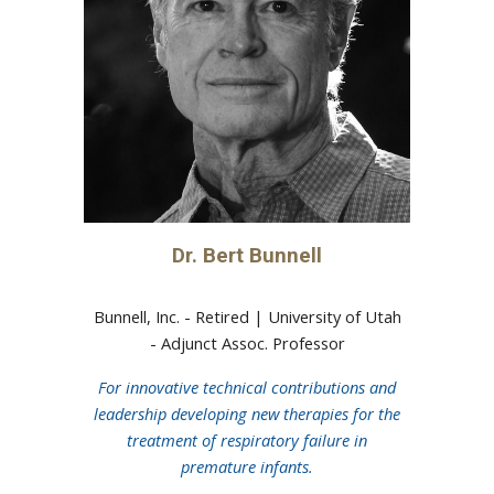
Dr.
Bert Bunnell
Bunnell, Inc. - Retired |
University of Utah
-
Adjunct Assoc. Professor
For innovative technical contributions and
leadership developing new therapies for the
treatment of respiratory failure in
premature infants.