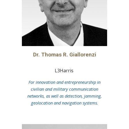
Dr. Thomas R. Giallorenzi
L3Harris
For innovation and entrepreneurship in
civilian and military communication
networks, as well as detection, jamming,
geolocation and navigation systems.