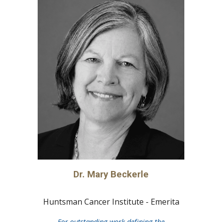
Dr.
Mary Beckerle
Huntsman Cancer Institute - Emerita
For outstanding work defining the