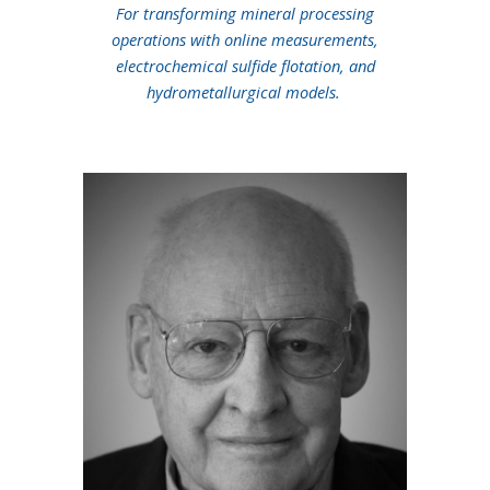
For transforming mineral processing
operations with online measurements,
electrochemical sulfide flotation, and
hydrometallurgical models.