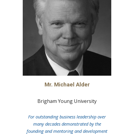
Mr. Michael Alder
Brigham Young University
For outstanding business leadership over
many decades demonstrated by the
founding and mentoring and development