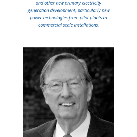
and other new primary electricity
generation development, particularly new
power technologies from pilot plants to
commercial scale installations.