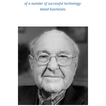
of a number of successful technology-
based businesses.