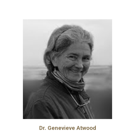
Dr.
Genevieve Atwood