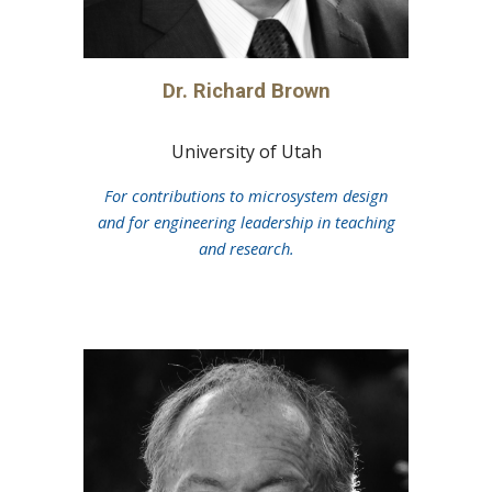
Dr.
Richard Brown
University of Utah
For contributions to microsystem design
and for engineering leadership in teaching
and research.