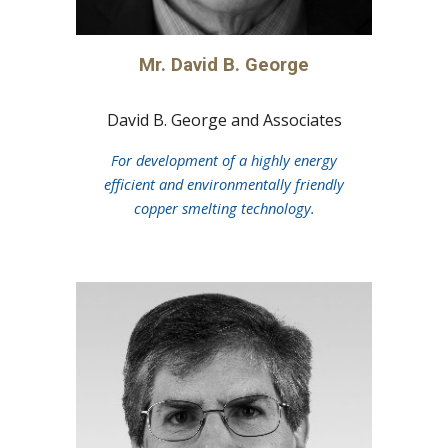
Mr. David B. George
David B. George and Associates
For development of a highly energy
efficient and environmentally friendly
copper smelting technology.