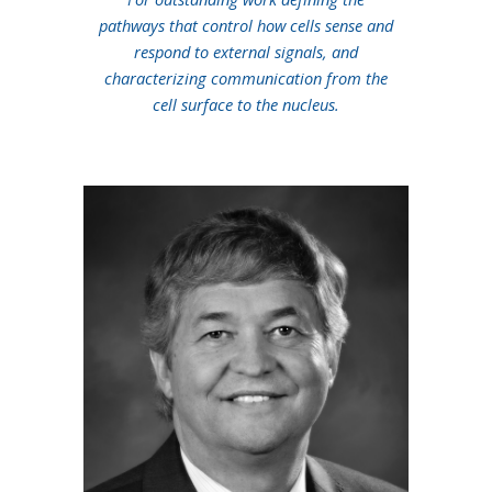
pathways that control how cells sense and
respond to external signals, and
characterizing communication from the
cell surface to the nucleus.