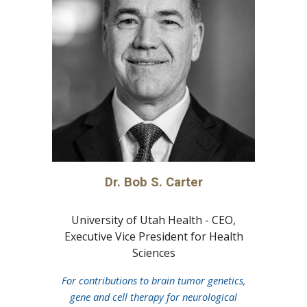
Dr.
Bob S. Carter
University of Utah Health - CEO,
Executive Vice President for Health
Sciences
For contributions to brain tumor genetics,
gene and cell therapy for neurological