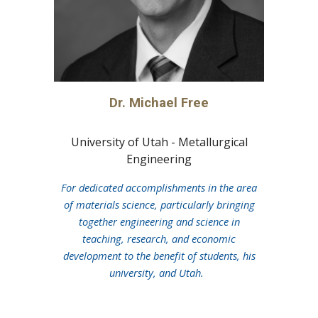
Dr. Michael Free
University of Utah -
Metallurgical
Eng
ineering
For
dedicated accomplishments in the area
of materials science, particularly bringing
together engineering and science in
teaching, research, and economic
development to the benefit of students, his
university, and Utah.